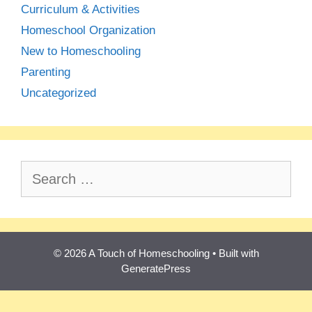
Curriculum & Activities
Homeschool Organization
New to Homeschooling
Parenting
Uncategorized
Search
for:
© 2026 A Touch of Homeschooling
• Built with
GeneratePress