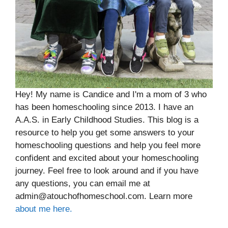
Hey! My name is Candice and I'm a mom of 3 who
has been homeschooling since 2013. I have an
A.A.S. in Early Childhood Studies. This blog is a
resource to help you get some answers to your
homeschooling questions and help you feel more
confident and excited about your homeschooling
journey. Feel free to look around and if you have
any questions, you can email me at
admin@atouchofhomeschool.com. Learn more
about me here.