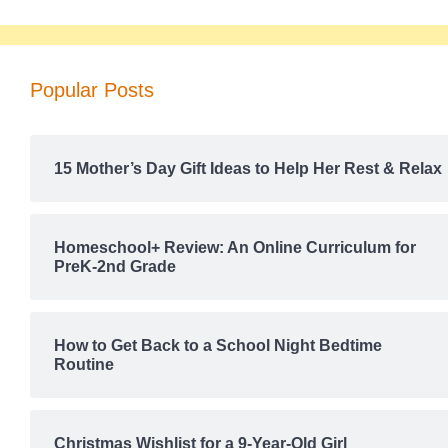
Popular Posts
15 Mother’s Day Gift Ideas to Help Her Rest & Relax
Homeschool+ Review: An Online Curriculum for
PreK-2nd Grade
How to Get Back to a School Night Bedtime
Routine
Christmas Wishlist for a 9-Year-Old Girl