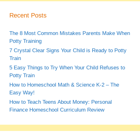
Recent Posts
The 8 Most Common Mistakes Parents Make When
Potty Training
7 Crystal Clear Signs Your Child is Ready to Potty
Train
5 Easy Things to Try When Your Child Refuses to
Potty Train
How to Homeschool Math & Science K-2 – The
Easy Way!
How to Teach Teens About Money: Personal
Finance Homeschool Curriculum Review