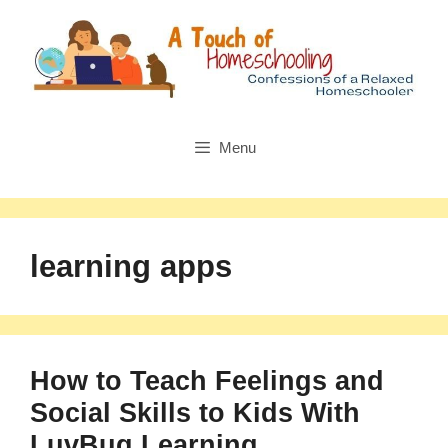
Skip
to
content
Menu
learning apps
How to Teach Feelings and
Social Skills to Kids With
LuvBug Learning