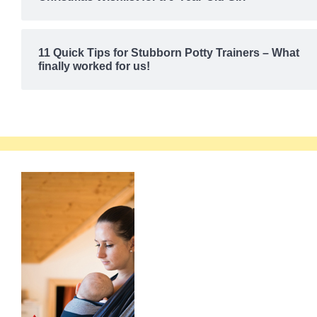
11 Quick Tips for Stubborn Potty Trainers – What
finally worked for us!