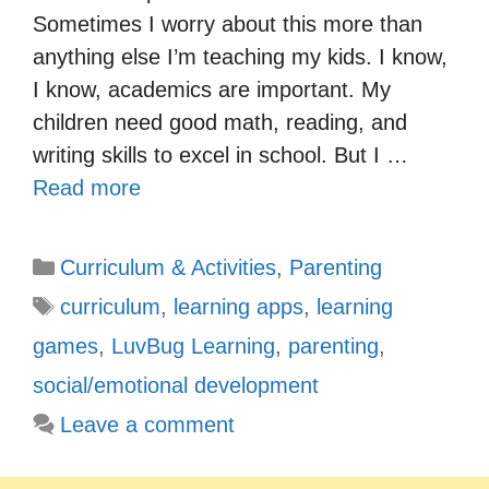
Sometimes I worry about this more than
anything else I’m teaching my kids. I know,
I know, academics are important. My
children need good math, reading, and
writing skills to excel in school. But I …
Read more
Categories
Curriculum & Activities
,
Parenting
Tags
curriculum
,
learning apps
,
learning
games
,
LuvBug Learning
,
parenting
,
social/emotional development
Leave a comment