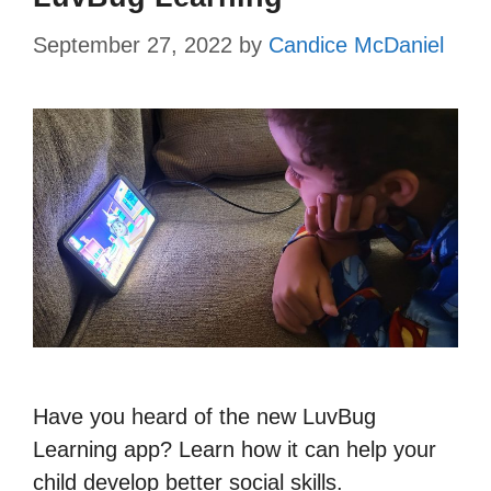
September 27, 2022
by
Candice McDaniel
Have you heard of the new LuvBug
Learning app? Learn how it can help your
child develop better social skills.