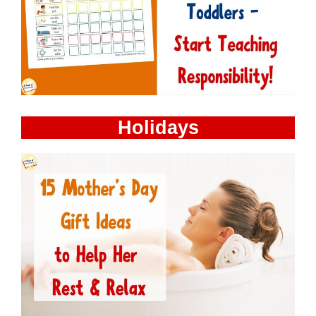
Holidays