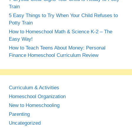
Train
5 Easy Things to Try When Your Child Refuses to
Potty Train
How to Homeschool Math & Science K-2 – The
Easy Way!
How to Teach Teens About Money: Personal
Finance Homeschool Curriculum Review
Curriculum & Activities
Homeschool Organization
New to Homeschooling
Parenting
Uncategorized