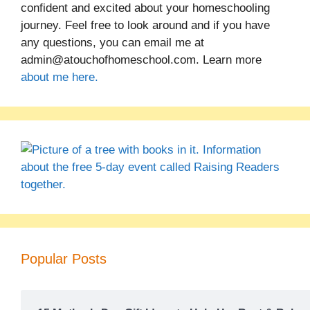
confident and excited about your homeschooling
journey. Feel free to look around and if you have
any questions, you can email me at
admin@atouchofhomeschool.com. Learn more
about me here.
Popular Posts