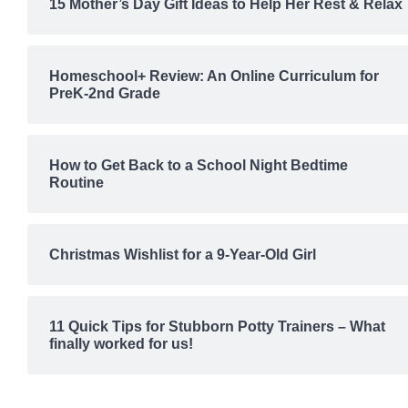
15 Mother’s Day Gift Ideas to Help Her Rest & Relax
Homeschool+ Review: An Online Curriculum for
PreK-2nd Grade
How to Get Back to a School Night Bedtime
Routine
Christmas Wishlist for a 9-Year-Old Girl
11 Quick Tips for Stubborn Potty Trainers – What
finally worked for us!