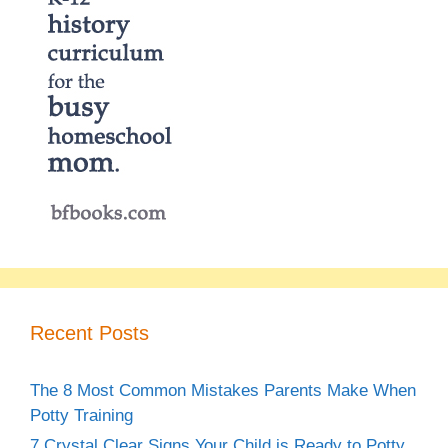
Recent Posts
The 8 Most Common Mistakes Parents Make When
Potty Training
7 Crystal Clear Signs Your Child is Ready to Potty