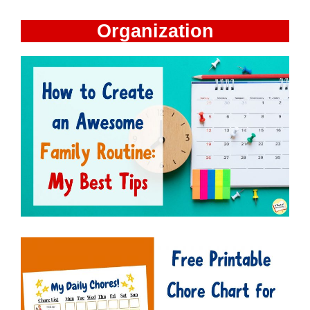
Organization