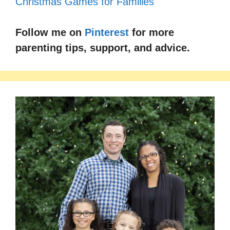
Follow me on
Pinterest
for more
parenting tips, support, and advice.