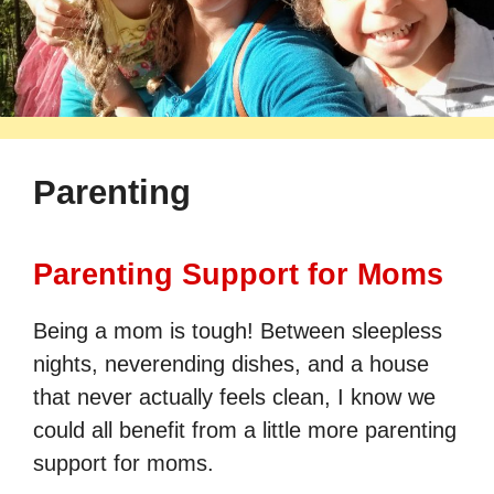
Parenting
Parenting Support for Moms
Being a mom is tough! Between sleepless
nights, neverending dishes, and a house
that never actually feels clean, I know we
could all benefit from a little more parenting
support for moms.