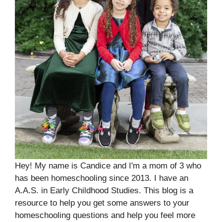
Hey! My name is Candice and I'm a mom of 3 who
has been homeschooling since 2013. I have an
A.A.S. in Early Childhood Studies. This blog is a
resource to help you get some answers to your
homeschooling questions and help you feel more