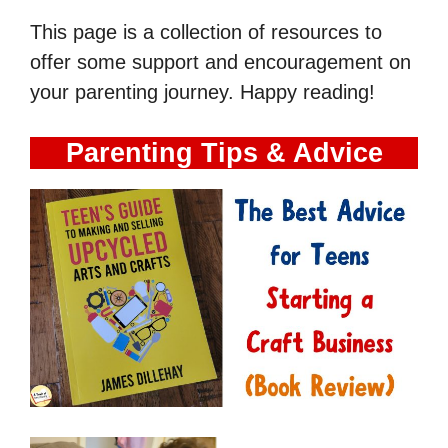
This page is a collection of resources to
offer some support and encouragement on
your parenting journey. Happy reading!
Parenting Tips & Advice