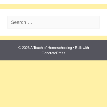
Search
for:
© 2026 A Touch of Homeschooling
• Built with
GeneratePress