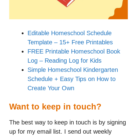
Editable Homeschool Schedule
Template – 15+ Free Printables
FREE Printable Homeschool Book
Log – Reading Log for Kids
Simple Homeschool Kindergarten
Schedule + Easy Tips on How to
Create Your Own
Want to keep in touch?
The best way to keep in touch is by signing
up for my email list. I send out weekly