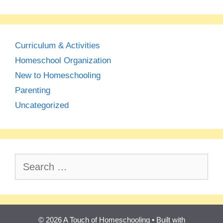
Curriculum & Activities
Homeschool Organization
New to Homeschooling
Parenting
Uncategorized
Search
for:
© 2026 A Touch of Homeschooling
• Built with