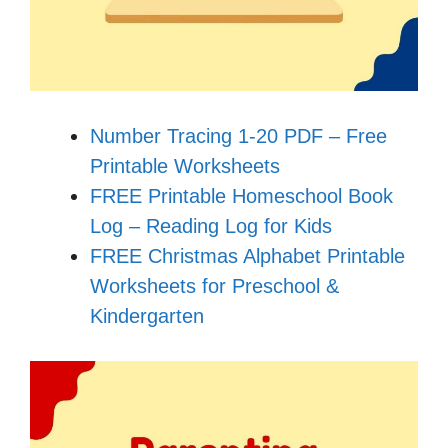
Number Tracing 1-20 PDF – Free
Printable Worksheets
FREE Printable Homeschool Book
Log – Reading Log for Kids
FREE Christmas Alphabet Printable
Worksheets for Preschool &
Kindergarten