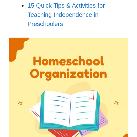
15 Quick Tips & Activities for
Teaching Independence in
Preschoolers