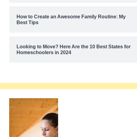
How to Create an Awesome Family Routine: My
Best Tips
Looking to Move? Here Are the 10 Best States for
Homeschoolers in 2024