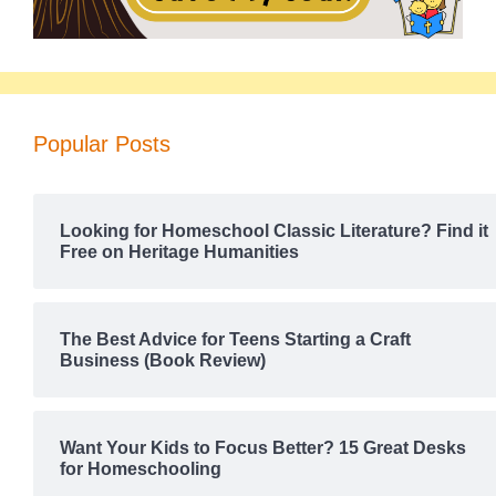
Popular Posts
Looking for Homeschool Classic Literature? Find it
Free on Heritage Humanities
The Best Advice for Teens Starting a Craft
Business (Book Review)
Want Your Kids to Focus Better? 15 Great Desks
for Homeschooling