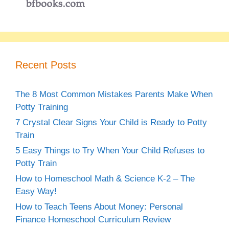
Recent Posts
The 8 Most Common Mistakes Parents Make When
Potty Training
7 Crystal Clear Signs Your Child is Ready to Potty
Train
5 Easy Things to Try When Your Child Refuses to
Potty Train
How to Homeschool Math & Science K-2 – The
Easy Way!
How to Teach Teens About Money: Personal
Finance Homeschool Curriculum Review