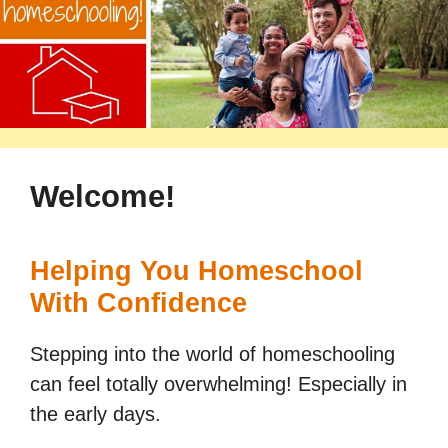
Welcome!
Helping You Homeschool
With Confidence
Stepping into the world of homeschooling
can feel totally overwhelming! Especially in
the early days.