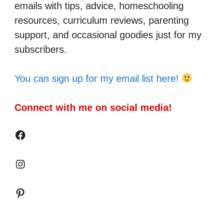
emails with tips, advice, homeschooling
resources, curriculum reviews, parenting
support, and occasional goodies just for my
subscribers.
You can sign up for my email list here!
Connect with me on social media!
Facebook
Instagram
Pinterest