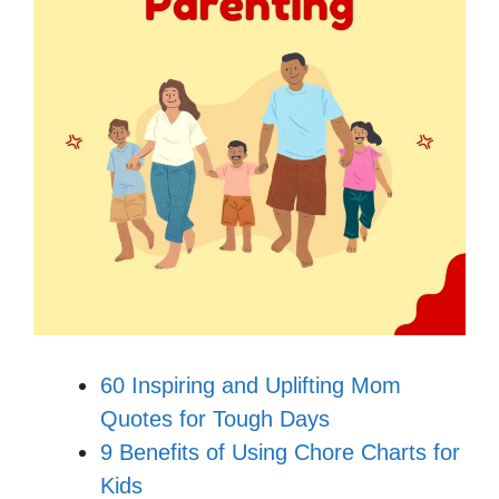
60 Inspiring and Uplifting Mom
Quotes for Tough Days
9 Benefits of Using Chore Charts for
Kids