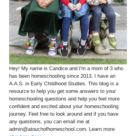
Hey! My name is Candice and I'm a mom of 3 who
has been homeschooling since 2013. I have an
A.A.S. in Early Childhood Studies. This blog is a
resource to help you get some answers to your
homeschooling questions and help you feel more
confident and excited about your homeschooling
journey. Feel free to look around and if you have
any questions, you can email me at
admin@atouchofhomeschool.com. Learn more