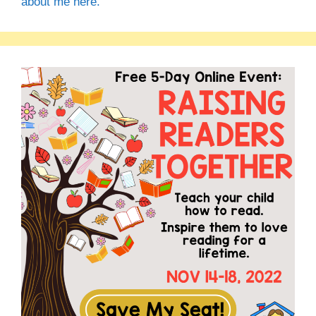
about me here.