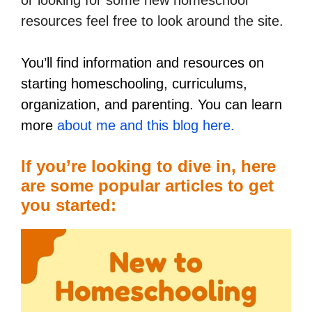
resources feel free to look around the site.
You’ll find information and resources on
starting homeschooling, curriculums,
organization, and parenting. You can learn
more
about me and this blog here.
If you’re looking to dive in, here
are some popular articles to get
you started: