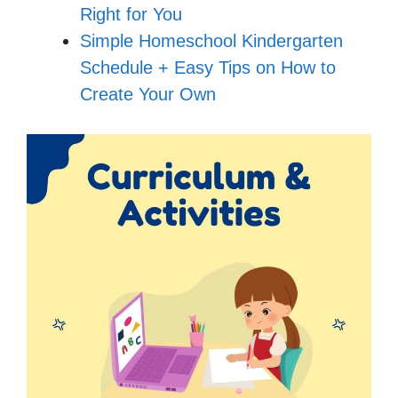
Right for You
Simple Homeschool Kindergarten
Schedule + Easy Tips on How to
Create Your Own