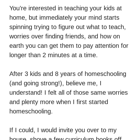
You’re interested in teaching your kids at
home, but immediately your mind starts
spinning trying to figure out what to teach,
worries over finding friends, and how on
earth you can get them to pay attention for
longer than 2 minutes at a time.
After 3 kids and 8 years of homeschooling
(and going strong!), believe me, I
understand! I felt all of those same worries
and plenty more when I first started
homeschooling.
If I could, I would invite you over to my
house, shove a few curriculum books off