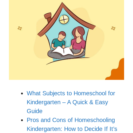
What Subjects to Homeschool for
Kindergarten – A Quick & Easy
Guide
Pros and Cons of Homeschooling
Kindergarten: How to Decide If It’s