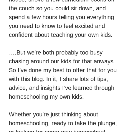
the couch so you could sit down, and
spend a few hours telling you everything
you need to know to feel excited and
confident about teaching your own kids.
….But we’re both probably too busy
chasing around our kids for that anways.
So I’ve done my best to offer that for you
with this blog. In it, I share lots of tips,
advice, and insights I’ve learned through
homeschooling my own kids.
Whether you’re just thinking about
homeschooling, ready to take the plunge,
or looking for some new homeschool