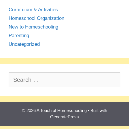
Curriculum & Activities
Homeschool Organization
New to Homeschooling
Parenting
Uncategorized
Search
for:
© 2026 A Touch of Homeschooling
• Built with
GeneratePress