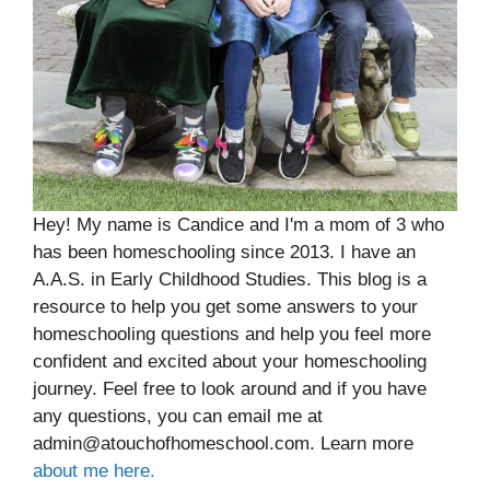
Hey! My name is Candice and I'm a mom of 3 who
has been homeschooling since 2013. I have an
A.A.S. in Early Childhood Studies. This blog is a
resource to help you get some answers to your
homeschooling questions and help you feel more
confident and excited about your homeschooling
journey. Feel free to look around and if you have
any questions, you can email me at
admin@atouchofhomeschool.com. Learn more
about me here.