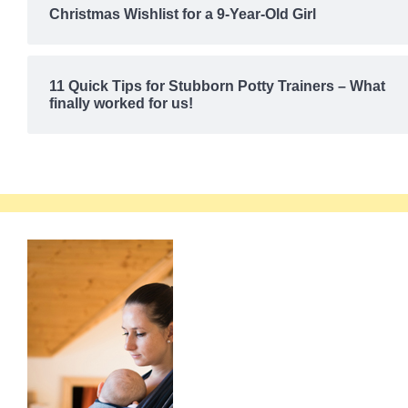
Christmas Wishlist for a 9-Year-Old Girl
11 Quick Tips for Stubborn Potty Trainers – What
finally worked for us!