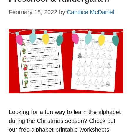
February 18, 2022
by
Candice McDaniel
Looking for a fun way to learn the alphabet
during the Christmas season? Check out
our free alphabet printable worksheets!