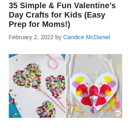
35 Simple & Fun Valentine’s
Day Crafts for Kids (Easy
Prep for Moms!)
February 2, 2022
by
Candice McDaniel