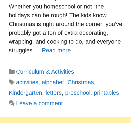
Whether you homeschool or not, the
holidays can be rough! The kids know
Christmas is right around the corner, you’ve
probably got a ton of extra decorating,
wrapping, and cooking to do, and everyone
struggles …
Read more
Categories
Curriculum & Activities
Tags
activities
,
alphabet
,
Christmas
,
Kindergarten
,
letters
,
preschool
,
printables
Leave a comment