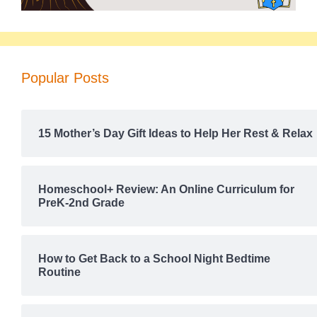
Popular Posts
15 Mother’s Day Gift Ideas to Help Her Rest & Relax
Homeschool+ Review: An Online Curriculum for
PreK-2nd Grade
How to Get Back to a School Night Bedtime
Routine