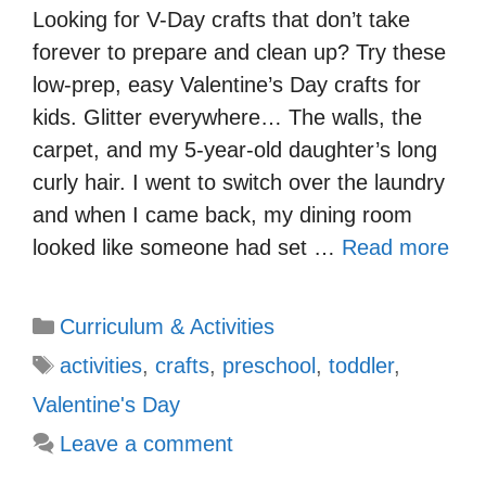
Looking for V-Day crafts that don’t take
forever to prepare and clean up? Try these
low-prep, easy Valentine’s Day crafts for
kids. Glitter everywhere… The walls, the
carpet, and my 5-year-old daughter’s long
curly hair. I went to switch over the laundry
and when I came back, my dining room
looked like someone had set …
Read more
Categories
Curriculum & Activities
Tags
activities
,
crafts
,
preschool
,
toddler
,
Valentine's Day
Leave a comment