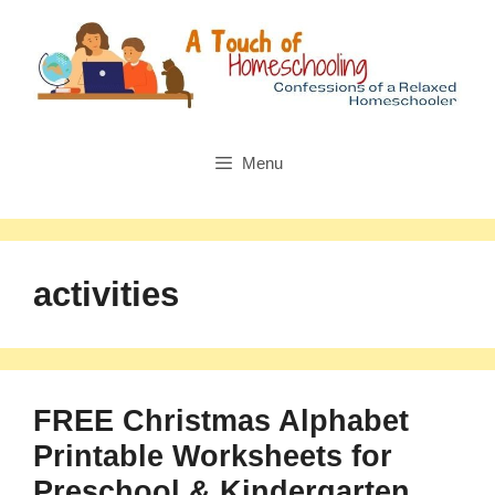
Skip
to
content
Menu
activities
FREE Christmas Alphabet
Printable Worksheets for
Preschool & Kindergarten