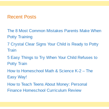
Recent Posts
The 8 Most Common Mistakes Parents Make When
Potty Training
7 Crystal Clear Signs Your Child is Ready to Potty
Train
5 Easy Things to Try When Your Child Refuses to
Potty Train
How to Homeschool Math & Science K-2 – The
Easy Way!
How to Teach Teens About Money: Personal
Finance Homeschool Curriculum Review