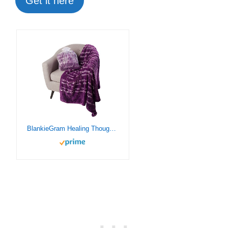
Get it here
BlankieGram Healing Thoughts Throw Blanket, Comfort Gifts, Spread Positive Energy, Send Hugs with Inspirational Blanket, Perfect Get Well Gifts for Women, Men and Children – 50″x60″ (Purple)