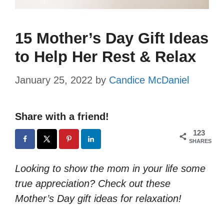
15 Mother’s Day Gift Ideas
to Help Her Rest & Relax
January 25, 2022
by
Candice McDaniel
Share with a friend!
123
SHARES
Looking to show the mom in your life some
true appreciation? Check out these
Mother’s Day gift ideas for relaxation!