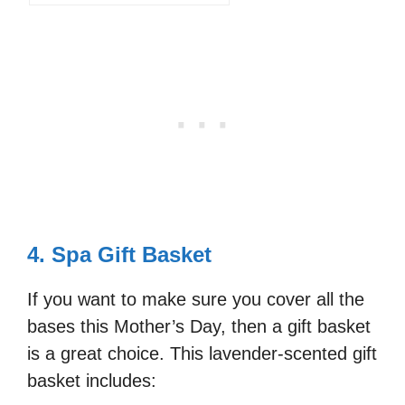
4. Spa Gift Basket
If you want to make sure you cover all the
bases this Mother’s Day, then a gift basket
is a great choice. This lavender-scented gift
basket includes: