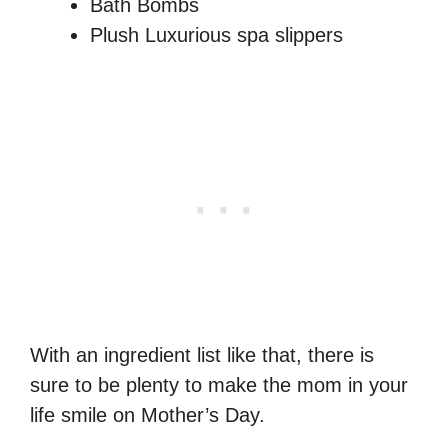
Bath Bombs
Plush Luxurious spa slippers
With an ingredient list like that, there is
sure to be plenty to make the mom in your
life smile on Mother’s Day.