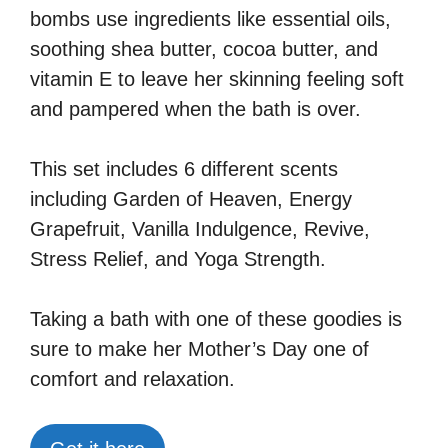
bombs use ingredients like essential oils,
soothing shea butter, cocoa butter, and
vitamin E to leave her skinning feeling soft
and pampered when the bath is over.
This set includes 6 different scents
including Garden of Heaven, Energy
Grapefruit, Vanilla Indulgence, Revive,
Stress Relief, and Yoga Strength.
Taking a bath with one of these goodies is
sure to make her Mother’s Day one of
comfort and relaxation.