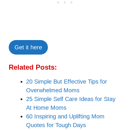
Get it here
Related Posts:
20 Simple But Effective Tips for
Overwhelmed Moms
25 Simple Self Care Ideas for Stay
At Home Moms
60 Inspiring and Uplifting Mom
Quotes for Tough Days