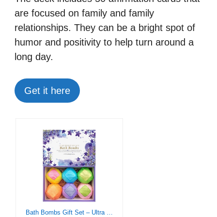
are focused on family and family
relationships. They can be a bright spot of
humor and positivity to help turn around a
long day.
Get it here
Bath Bombs Gift Set – Ultra Bubble XXL Fizzies (6 x 4.1 oz) with Natural Dead Sea Salt Cocoa and Shea Essential Oils, The Best Birthday Gift Idea for Her/Him, Wife, Girlfriend, Women, Kids