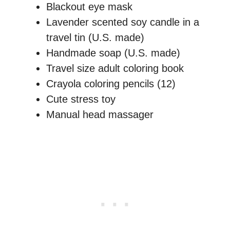
Blackout eye mask
Lavender scented soy candle in a
travel tin (U.S. made)
Handmade soap (U.S. made)
Travel size adult coloring book
Crayola coloring pencils (12)
Cute stress toy
Manual head massager