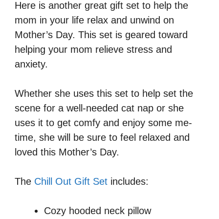
Here is another great gift set to help the
mom in your life relax and unwind on
Mother’s Day. This set is geared toward
helping your mom relieve stress and
anxiety.
Whether she uses this set to help set the
scene for a well-needed cat nap or she
uses it to get comfy and enjoy some me-
time, she will be sure to feel relaxed and
loved this Mother’s Day.
The
Chill Out Gift Set
includes:
Cozy hooded neck pillow