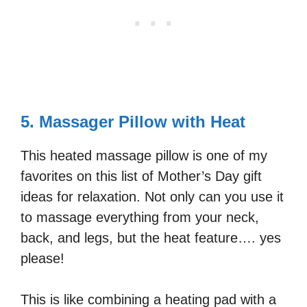
5. Massager Pillow with Heat
This heated massage pillow is one of my
favorites on this list of Mother’s Day gift
ideas for relaxation. Not only can you use it
to massage everything from your neck,
back, and legs, but the heat feature…. yes
please!
This is like combining a heating pad with a