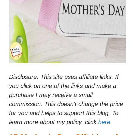
Disclosure: This site uses affiliate links. If
you click on one of the links and make a
purchase I may receive a small
commission. This doesn’t change the price
for you and helps to support this blog. To
learn more about my policy, click
here.