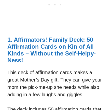
1. Affirmators! Family Deck: 50
Affirmation Cards on Kin of All
Kinds – Without the Self-Helpy-
Ness!
This deck of affirmation cards makes a
great Mother’s Day gift. They can give your
mom the pick-me-up she needs while also
adding in a few laughs and giggles.
The deck includes 50 affirmation cards that