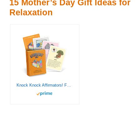
15 Mother’s Day Gift Ideas for
Relaxation
Knock Knock Affirmators! Family Deck: 50 Affirmation Cards on Kin of All Kinds – Without The Self-Helpy-Ness!