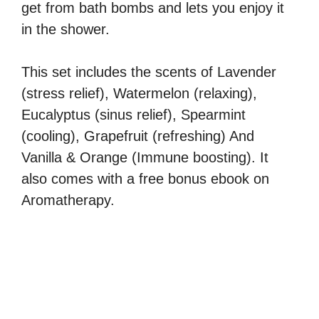
get from bath bombs and lets you enjoy it
in the shower.
This set includes the scents of Lavender
(stress relief), Watermelon (relaxing),
Eucalyptus (sinus relief), Spearmint
(cooling), Grapefruit (refreshing) And
Vanilla & Orange (Immune boosting). It
also comes with a free bonus ebook on
Aromatherapy.