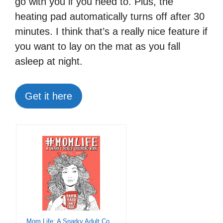
go with you if you need to. Plus, the
heating pad automatically turns off after 30
minutes. I think that’s a really nice feature if
you want to lay on the mat as you fall
asleep at night.
Get it here
Mom Life: A Snarky Adult Coloring Book