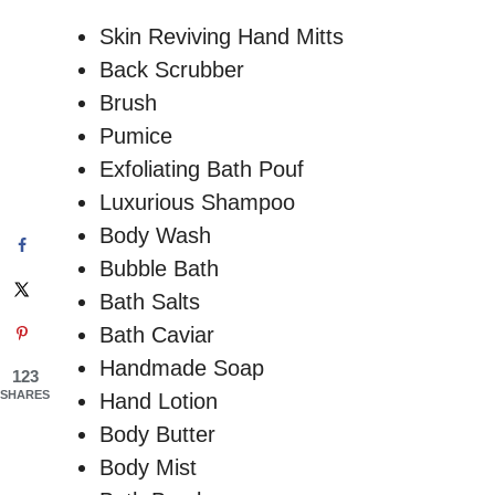
Skin Reviving Hand Mitts
Back Scrubber
Brush
Pumice
Exfoliating Bath Pouf
Luxurious Shampoo
Body Wash
Bubble Bath
Bath Salts
Bath Caviar
Handmade Soap
123
SHARES
Hand Lotion
Body Butter
Body Mist