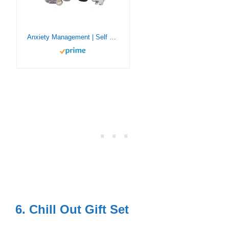
Anxiety Management | Self Care Kit | Chill Out Gift Set | Relieve Stress and Anxiety | Relaxation Help | De-Stress Calming Relief Toys | Unique Gifts for Adults (Chill Out Kit)
6. Chill Out Gift Set