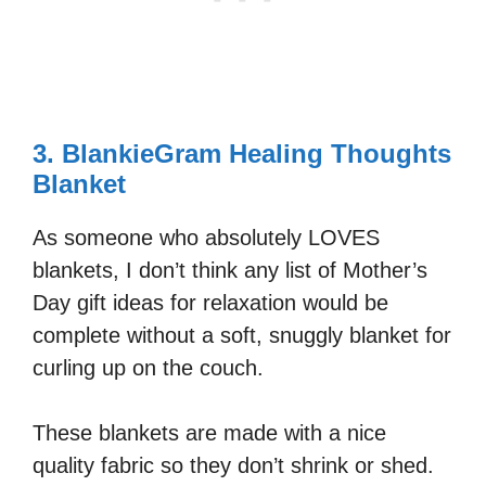
3. BlankieGram Healing Thoughts
Blanket
As someone who absolutely LOVES
blankets, I don’t think any list of Mother’s
Day gift ideas for relaxation would be
complete without a soft, snuggly blanket for
curling up on the couch.
These blankets are made with a nice
quality fabric so they don’t shrink or shed.