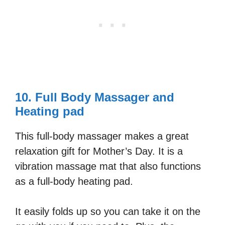
10. Full Body Massager and
Heating pad
This full-body massager makes a great
relaxation gift for Mother’s Day. It is a
vibration massage mat that also functions
as a full-body heating pad.
It easily folds up so you can take it on the