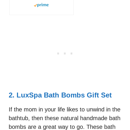
2. LuxSpa Bath Bombs Gift Set
If the mom in your life likes to unwind in the
bathtub, then these natural handmade bath
bombs are a great way to go. These bath