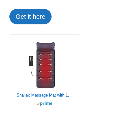
Get it here
Snailax Massage Mat with 10 Vibrating Motors and 4 Therapy Heating pad Full Body Massager Cushion for Relieving Back Lumbar Leg