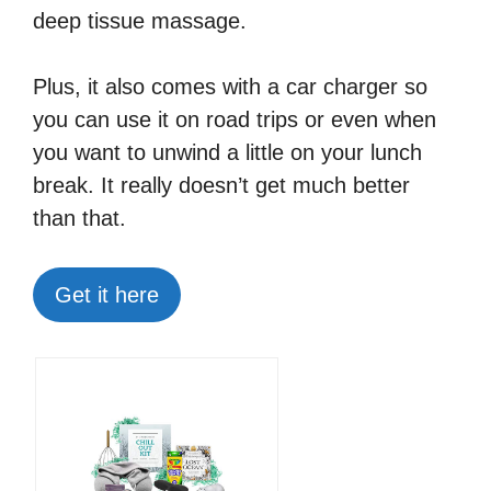
deep tissue massage.
Plus, it also comes with a car charger so
you can use it on road trips or even when
you want to unwind a little on your lunch
break. It really doesn’t get much better
than that.
Get it here