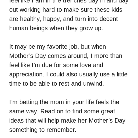
feel like I am in the trenches day in and day
out working hard to make sure these kids
are healthy, happy, and turn into decent
human beings when they grow up.
It may be my favorite job, but when
Mother’s Day comes around, I more than
feel like I’m due for some love and
appreciation. I could also usually use a little
time to be able to rest and unwind.
I’m betting the mom in your life feels the
same way. Read on to find some great
ideas that will help make her Mother’s Day
something to remember.