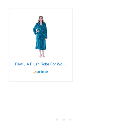
PAVILIA Plush Robe For Women, Turquoise Teal Blue Fluffy Soft Bathrobe, Lightweight Fuzzy Warm Spa Robe, Cozy Fleece Long House Robe, Satin Trim, Small-Medium