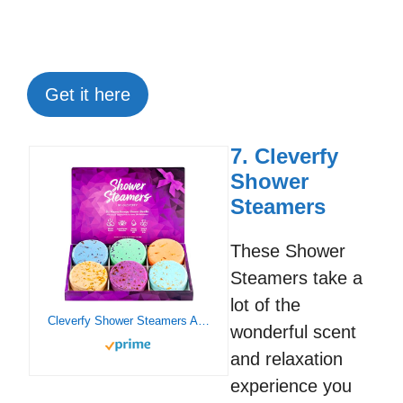
Get it here
7. Cleverfy
Shower
Steamers
These Shower
Steamers take a
lot of the
Cleverfy Shower Steamers Aromatherapy – Variety Pack of 6 Shower Bombs with Essential Oils. Self Care Birthday Gifts for Women and Gifts for Her and Him. Purple Set
wonderful scent
and relaxation
experience you