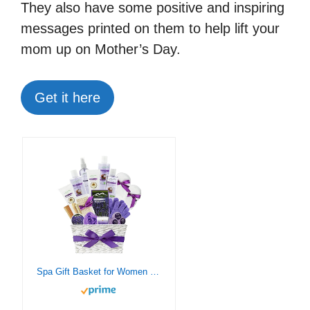
They also have some positive and inspiring
messages printed on them to help lift your
mom up on Mother’s Day.
Get it here
Spa Gift Basket for Women Bath & Body Gift Set. Lavender Bath Sets for Women Teens Kids. Bed Body Bath Gift Baskets with Organic Ingredients Sulfate Free! Best Lavender Gift Set Bubble Bath Basket!