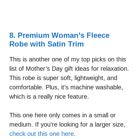
8. Premium Woman’s Fleece
Robe with Satin Trim
This is another one of my top picks on this
list of Mother’s Day gift ideas for relaxation.
This robe is super soft, lightweight, and
comfortable. Plus, it’s machine washable,
which is a really nice feature.
This one here only comes in a small or
medium. If you’re looking for a larger size,
check out this one here
.