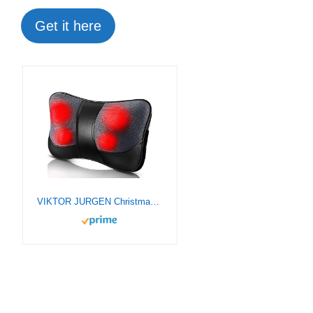
Get it here
VIKTOR JURGEN Christmas Gifts for Men, Women, Dad, Mom, Shiatsu Back Massager with Heat, Deep Kneading Shiatsu Massage Pillow Presents for Mothers Day, Fathers Day