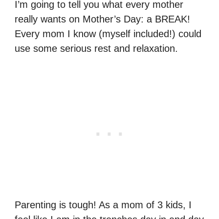
I’m going to tell you what every mother
really wants on Mother’s Day: a BREAK!
Every mom I know (myself included!) could
use some serious rest and relaxation.
Parenting is tough! As a mom of 3 kids, I