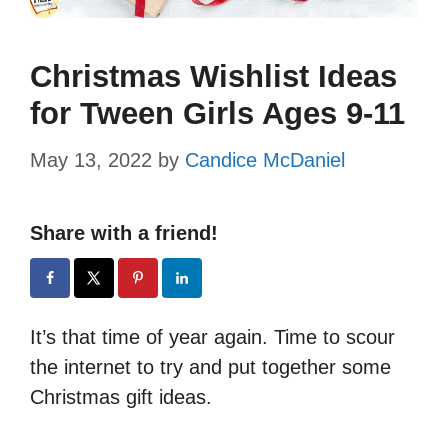
Christmas Wishlist Ideas
for Tween Girls Ages 9-11
May 13, 2022
by
Candice McDaniel
Share with a friend!
It’s that time of year again. Time to scour
the internet to try and put together some
Christmas gift ideas.