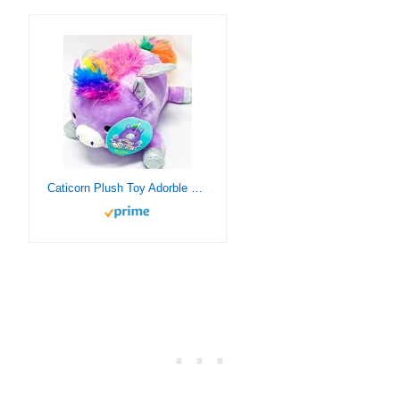
Caticorn Plush Toy Adorble Cat and Unicorn