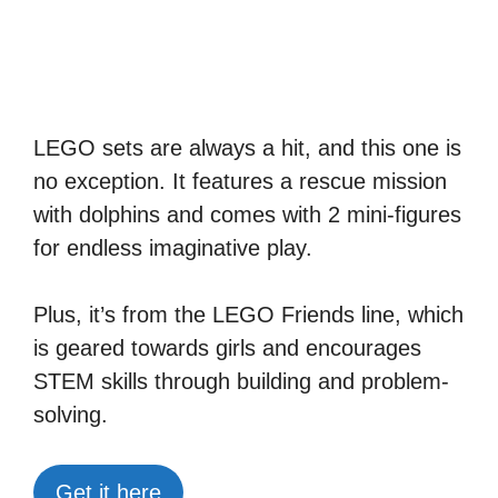
LEGO sets are always a hit, and this one is
no exception. It features a rescue mission
with dolphins and comes with 2 mini-figures
for endless imaginative play.
Plus, it’s from the LEGO Friends line, which
is geared towards girls and encourages
STEM skills through building and problem-
solving.
Get it here