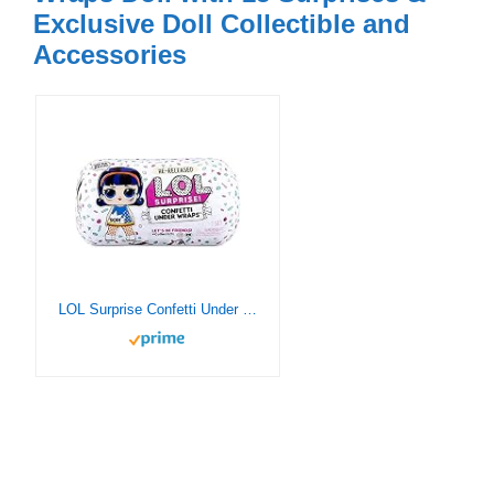
Exclusive Doll Collectible and
Accessories
LOL Surprise Confetti Under Wraps Playset Re-Released Toy Doll with 15 Surprises – Girls Gifts Baby Doll Set with Doll Accessories – Birthday Present for Girls Ages 6-11 Years