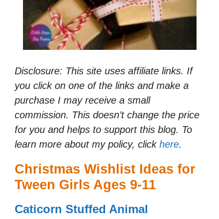
Disclosure: This site uses affiliate links. If
you click on one of the links and make a
purchase I may receive a small
commission. This doesn’t change the price
for you and helps to support this blog. To
learn more about my policy, click
here
.
Christmas Wishlist Ideas for
Tween Girls Ages 9-11
Caticorn Stuffed Animal