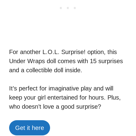
For another L.O.L. Surprise! option, this
Under Wraps doll comes with 15 surprises
and a collectible doll inside.
It’s perfect for imaginative play and will
keep your girl entertained for hours. Plus,
who doesn’t love a good surprise?
Get it here