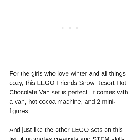
For the girls who love winter and all things
cozy, this LEGO Friends Snow Resort Hot
Chocolate Van set is perfect. It comes with
a van, hot cocoa machine, and 2 mini-
figures.
And just like the other LEGO sets on this
list, it promotes creativity and STEM skills