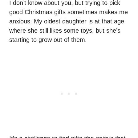
I don’t know about you, but trying to pick
good Christmas gifts sometimes makes me
anxious. My oldest daughter is at that age
where she still likes some toys, but she’s
starting to grow out of them.