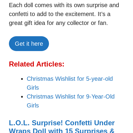
Each doll comes with its own surprise and
confetti to add to the excitement. It’s a
great gift idea for any collector or fan.
Get it here
Related Articles:
Christmas Wishlist for 5-year-old
Girls
Christmas Wishlist for 9-Year-Old
Girls
L.O.L. Surprise! Confetti Under
Wraps Doll with 15 Surprises &