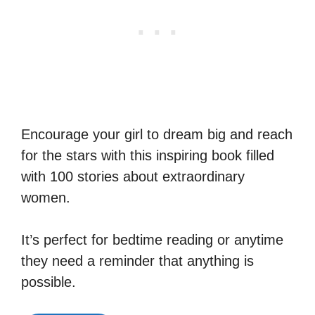
Encourage your girl to dream big and reach
for the stars with this inspiring book filled
with 100 stories about extraordinary
women.
It’s perfect for bedtime reading or anytime
they need a reminder that anything is
possible.