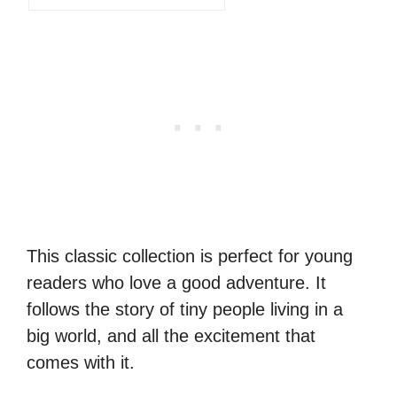
This classic collection is perfect for young
readers who love a good adventure. It
follows the story of tiny people living in a
big world, and all the excitement that
comes with it.