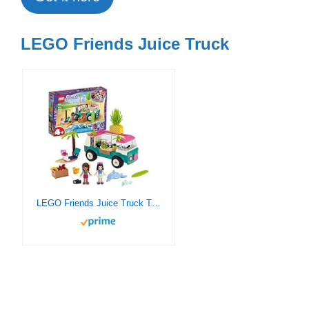
LEGO Friends Juice Truck
LEGO Friends Juice Truck Truck 41397 Building Kit; Kids Food Truck Featuring Friends Emma Mini-Doll Figure, New 2020 (103 Pieces)