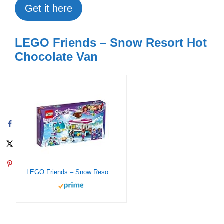
Get it here
LEGO Friends – Snow Resort Hot
Chocolate Van
LEGO Friends – Snow Resort Hot Chocolate Van