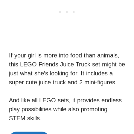
If your girl is more into food than animals,
this LEGO Friends Juice Truck set might be
just what she’s looking for. It includes a
super cute juice truck and 2 mini-figures.
And like all LEGO sets, it provides endless
play possibilities while also promoting
STEM skills.