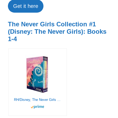
Get it here
The Never Girls Collection #1
(Disney: The Never Girls): Books
1-4
RH/Disney, The Never Girls Collection #1: Books 1-4