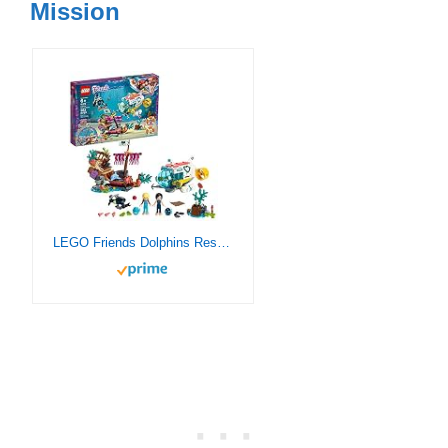
Mission
LEGO Friends Dolphins Rescue Mission 41378 Building Kit with Toy Submarine and Sea Creatures, Fun Sea Life Playset with Kacey and Stephanie Minifigures for Group Play (363 Pieces)