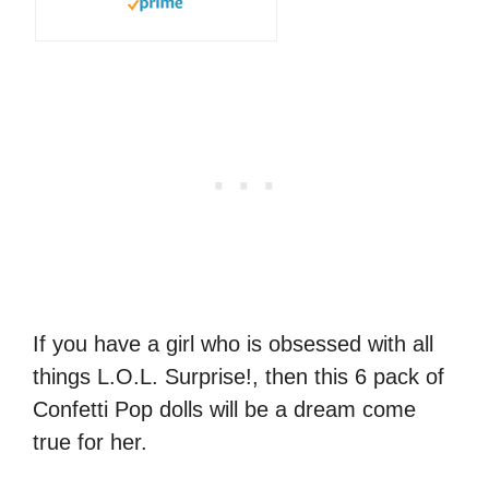
If you have a girl who is obsessed with all
things L.O.L. Surprise!, then this 6 pack of
Confetti Pop dolls will be a dream come
true for her.