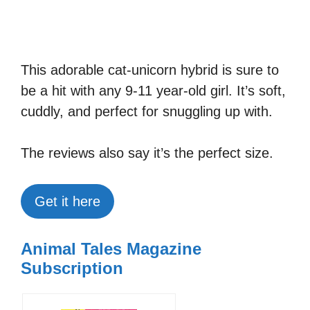
This adorable cat-unicorn hybrid is sure to
be a hit with any 9-11 year-old girl. It’s soft,
cuddly, and perfect for snuggling up with.
The reviews also say it’s the perfect size.
Get it here
Animal Tales Magazine
Subscription