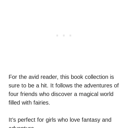
For the avid reader, this book collection is
sure to be a hit. It follows the adventures of
four friends who discover a magical world
filled with fairies.
It’s perfect for girls who love fantasy and