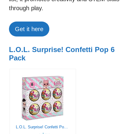
through play.
Get it here
L.O.L. Surprise! Confetti Pop 6
Pack
L.O.L. Surprise! Confetti Pop 6 Pack Angel – 6 Re-Released Dolls Each with 9 Surprises (571605)