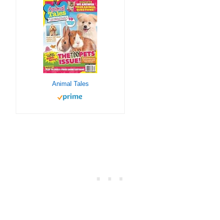
Animal Tales