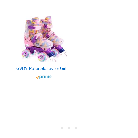
GVDV Roller Skates for Girls – Adjustable Size Double Roller Skates, with 8 Wheels Light Up, Full Protection for Children’s Indoor and Outdoor Play, Pink (Small(9.5C-11.5C))