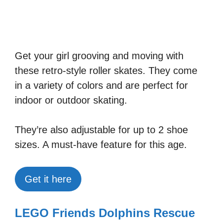
Get your girl grooving and moving with
these retro-style roller skates. They come
in a variety of colors and are perfect for
indoor or outdoor skating.
They’re also adjustable for up to 2 shoe
sizes. A must-have feature for this age.
Get it here
LEGO Friends Dolphins Rescue