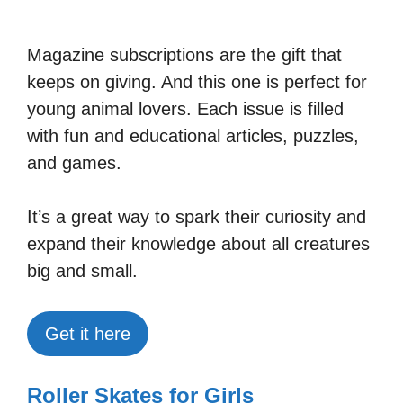
Magazine subscriptions are the gift that
keeps on giving. And this one is perfect for
young animal lovers. Each issue is filled
with fun and educational articles, puzzles,
and games.
It’s a great way to spark their curiosity and
expand their knowledge about all creatures
big and small.
Get it here
Roller Skates for Girls