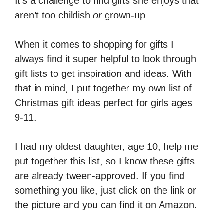
It’s a challenge to find gifts she enjoys that
aren’t too childish
or
grown-up.
When it comes to shopping for gifts I
always find it super helpful to look through
gift lists to get inspiration and ideas. With
that in mind, I put together my own list of
Christmas gift ideas perfect for girls ages
9-11.
I had my oldest daughter, age 10, help me
put together this list, so I know these gifts
are already tween-approved. If you find
something you like, just click on the link or
the picture and you can find it on Amazon.