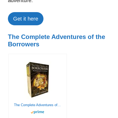
adventure.
Get it here
The Complete Adventures of the
Borrowers
The Complete Adventures of the Borrowers: 5-Book Paperback Box Set