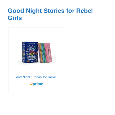
Good Night Stories for Rebel
Girls
Good Night Stories for Rebel Girls: The Chapter Book Collection