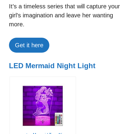
It’s a timeless series that will capture your
girl’s imagination and leave her wanting
more.
Get it here
LED Mermaid Night Light