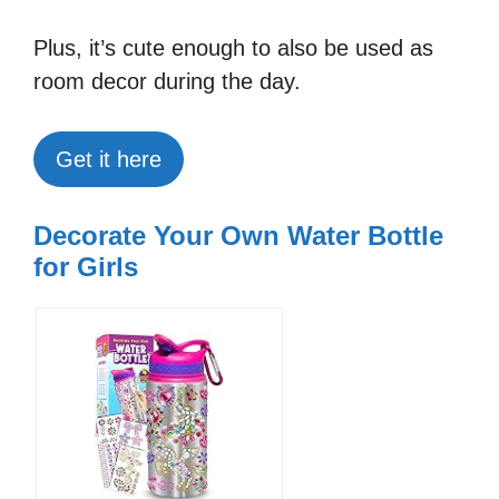
Plus, it’s cute enough to also be used as
room decor during the day.
Get it here
Decorate Your Own Water Bottle
for Girls