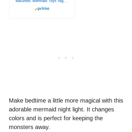
easuntec Mermaid Toys Night Light with Remote & Smart Touch 7 Colors + 16 Colors Changing Dimmable Mermaid Gifts 1 2 3 4 5 6 7 8 Year Old Girl Gifts (Mermaid 16WT)
Make bedtime a little more magical with this
adorable mermaid night light. It changes
colors and is perfect for keeping the
monsters away.