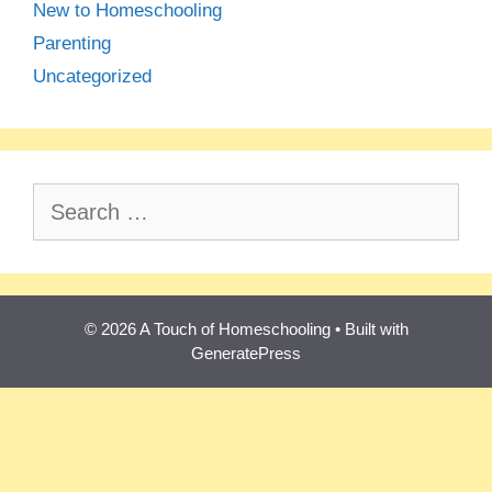
New to Homeschooling
Parenting
Uncategorized
Search
for:
© 2026 A Touch of Homeschooling
• Built with
GeneratePress