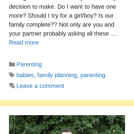
decision to make. Do I want to have one
more? Should I try for a girl/boy? Is our
family complete?? Not only are you and
your partner probably asking all these …
Read more
Categories
Parenting
Tags
babies
,
family planning
,
parenting
Leave a comment