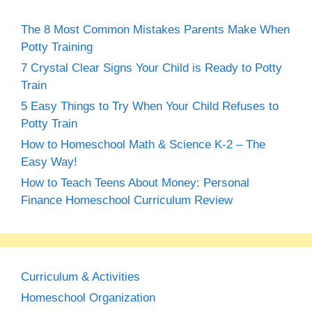
The 8 Most Common Mistakes Parents Make When
Potty Training
7 Crystal Clear Signs Your Child is Ready to Potty
Train
5 Easy Things to Try When Your Child Refuses to
Potty Train
How to Homeschool Math & Science K-2 – The
Easy Way!
How to Teach Teens About Money: Personal
Finance Homeschool Curriculum Review
Curriculum & Activities
Homeschool Organization