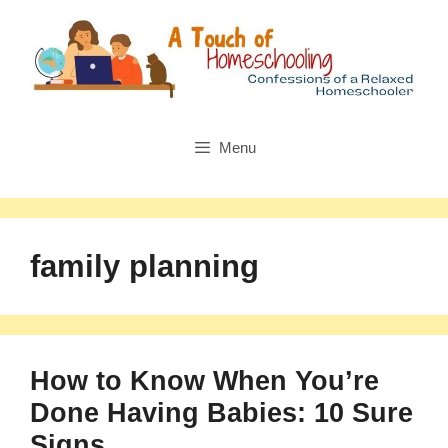
Skip
to
content
Menu
family planning
How to Know When You’re
Done Having Babies: 10 Sure
Signs