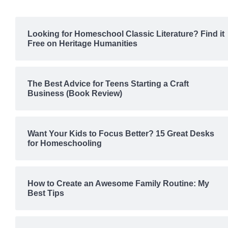
Looking for Homeschool Classic Literature? Find it
Free on Heritage Humanities
The Best Advice for Teens Starting a Craft
Business (Book Review)
Want Your Kids to Focus Better? 15 Great Desks
for Homeschooling
How to Create an Awesome Family Routine: My
Best Tips