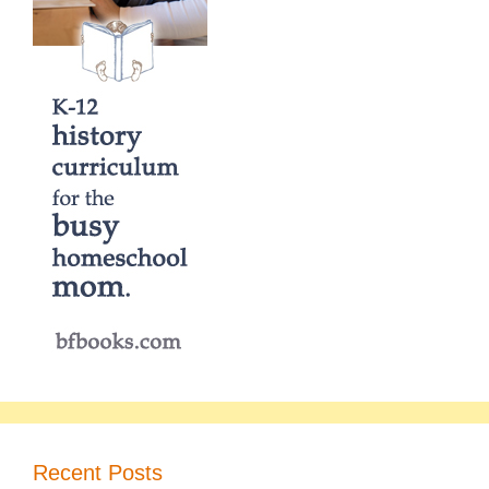
Recent Posts