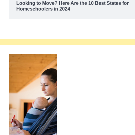
Looking to Move? Here Are the 10 Best States for
Homeschoolers in 2024