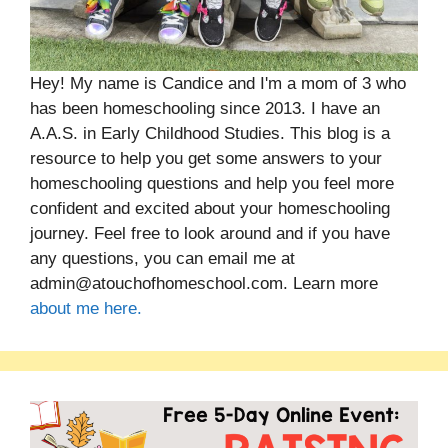
Hey! My name is Candice and I'm a mom of 3 who
has been homeschooling since 2013. I have an
A.A.S. in Early Childhood Studies. This blog is a
resource to help you get some answers to your
homeschooling questions and help you feel more
confident and excited about your homeschooling
journey. Feel free to look around and if you have
any questions, you can email me at
admin@atouchofhomeschool.com. Learn more
about me here.