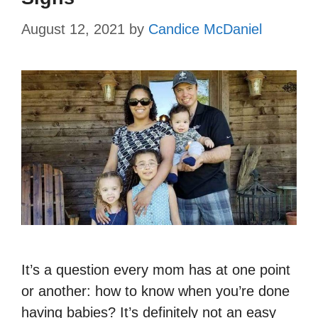
August 12, 2021
by
Candice McDaniel
It’s a question every mom has at one point
or another: how to know when you’re done
having babies? It’s definitely not an easy