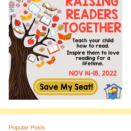
Popular Posts