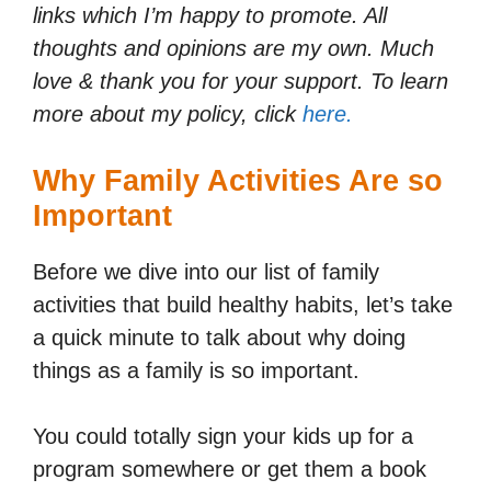
links which I’m happy to promote. All
thoughts and opinions are my own. Much
love & thank you for your support. To learn
more about my policy, click
here.
Why Family Activities Are so
Important
Before we dive into our list of family
activities that build healthy habits, let’s take
a quick minute to talk about why doing
things as a family is so important.
You could totally sign your kids up for a
program somewhere or get them a book