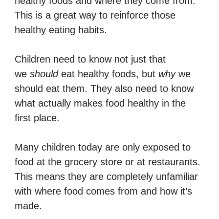
healthy foods and where they come from.
This is a great way to reinforce those
healthy eating habits.
Children need to know not just that
we
should
eat healthy foods, but
why
we
should eat them. They also need to know
what actually makes food healthy in the
first place.
Many children today are only exposed to
food at the grocery store or at restaurants.
This means they are completely unfamiliar
with where food comes from and how it’s
made.