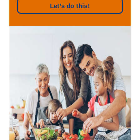
Let’s do this!