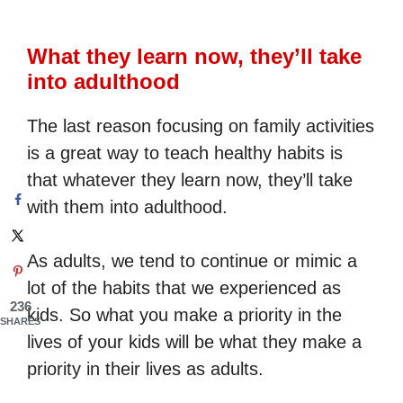
What they learn now, they’ll take
into adulthood
The last reason focusing on family activities
is a great way to teach healthy habits is
that whatever they learn now, they’ll take
with them into adulthood.
As adults, we tend to continue or mimic a
lot of the habits that we experienced as
236
kids. So what you make a priority in the
SHARES
lives of your kids will be what they make a
priority in their lives as adults.