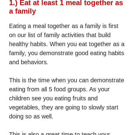
1.) Eat at least 1 meal together as
a family
Eating a meal together as a family is first
on our list of family activities that build
healthy habits. When you eat together as a
family, you demonstrate good eating habits
and behaviors.
This is the time when you can demonstrate
eating from all 5 food groups. As your
children see you eating fruits and
vegetables, they are going to slowly start
doing so as well.
This is also a great time to teach your