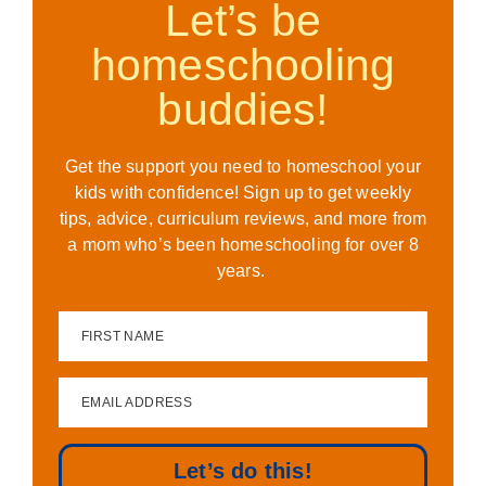
Let’s be
homeschooling
buddies!
Get the support you need to homeschool your
kids with confidence! Sign up to get weekly
tips, advice, curriculum reviews, and more from
a mom who’s been homeschooling for over 8
years.
FIRST NAME
EMAIL ADDRESS
Let’s do this!