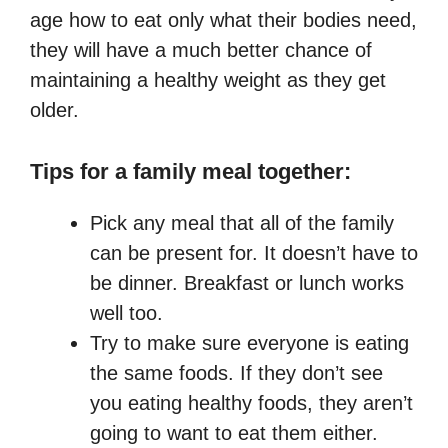
age how to eat only what their bodies need,
they will have a much better chance of
maintaining a healthy weight as they get
older.
Tips for a family meal together:
Pick any meal that all of the family
can be present for. It doesn’t have to
be dinner. Breakfast or lunch works
well too.
Try to make sure everyone is eating
the same foods. If they don’t see
you eating healthy foods, they aren’t
going to want to eat them either.