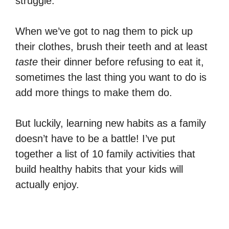
struggle.
When we’ve got to nag them to pick up
their clothes, brush their teeth and at least
taste
their dinner before refusing to eat it,
sometimes the last thing you want to do is
add more things to make them do.
But luckily, learning new habits as a family
doesn’t have to be a battle! I’ve put
together a list of 10 family activities that
build healthy habits that your kids will
actually enjoy.