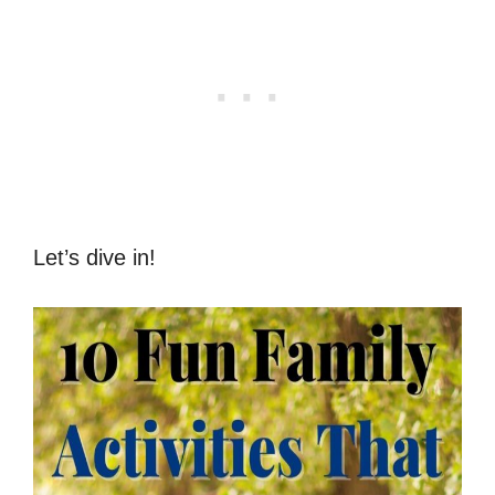
Let’s dive in!