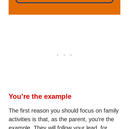
You’re the example
The first reason you should focus on family
activities is that, as the parent, you’re the
example. They will follow your lead, for