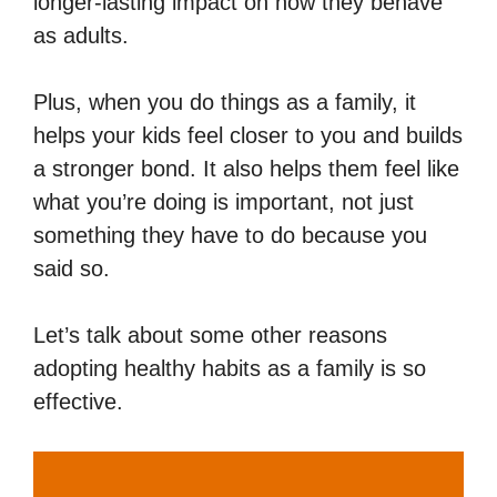
longer-lasting impact on how they behave
as adults.
Plus, when you do things as a family, it
helps your kids feel closer to you and builds
a stronger bond. It also helps them feel like
what you’re doing is important, not just
something they have to do because you
said so.
Let’s talk about some other reasons
adopting healthy habits as a family is so
effective.