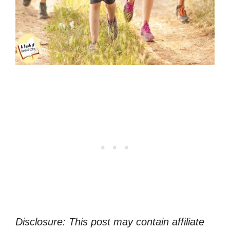
Disclosure: This post may contain affiliate