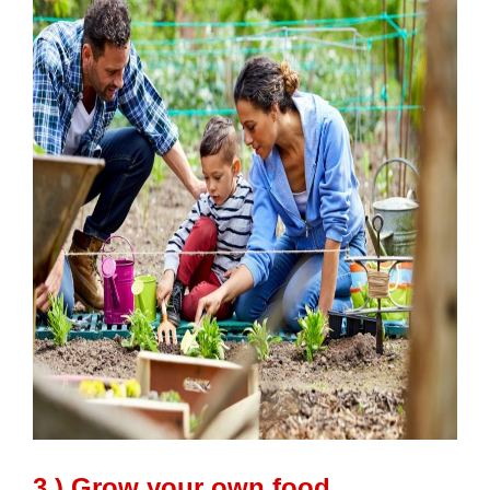
3.) Grow your own food