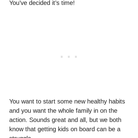
You’ve decided it’s time!
You want to start some new healthy habits
and you want the whole family in on the
action. Sounds great and all, but we both
know that getting kids on board can be a