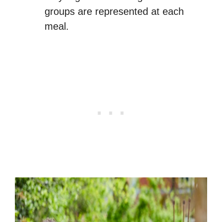
groups are represented at each
meal.