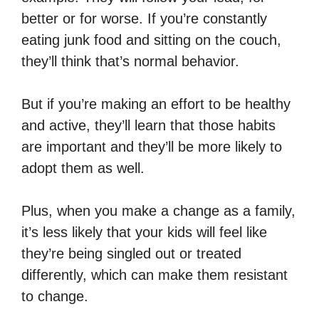
better or for worse. If you’re constantly
eating junk food and sitting on the couch,
they’ll think that’s normal behavior.
But if you’re making an effort to be healthy
and active, they’ll learn that those habits
are important and they’ll be more likely to
adopt them as well.
Plus, when you make a change as a family,
it’s less likely that your kids will feel like
they’re being singled out or treated
differently, which can make them resistant
to change.