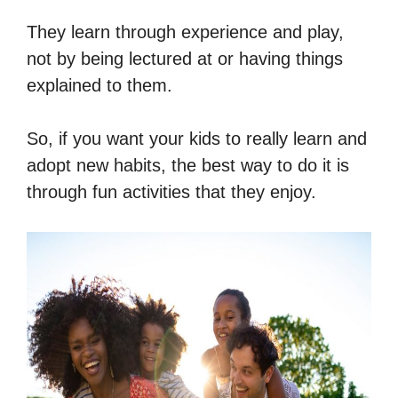
They learn through experience and play,
not by being lectured at or having things
explained to them.
So, if you want your kids to really learn and
adopt new habits, the best way to do it is
through fun activities that they enjoy.