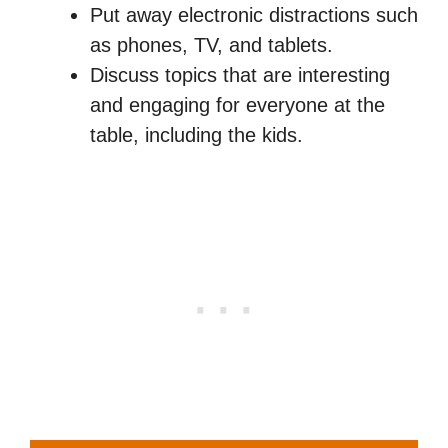
Put away electronic distractions such
as phones, TV, and tablets.
Discuss topics that are interesting
and engaging for everyone at the
table, including the kids.