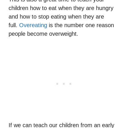
children how to eat when they are hungry
and how to stop eating when they are
full.
Overeating
is the number one reason
people become overweight.
If we can teach our children from an early