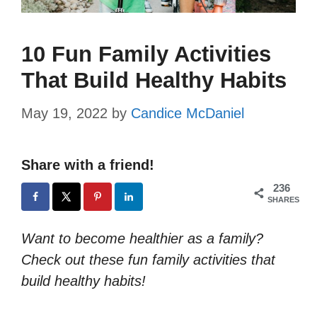
10 Fun Family Activities
That Build Healthy Habits
May 19, 2022
by
Candice McDaniel
Share with a friend!
236
SHARES
Want to become healthier as a family?
Check out these fun family activities that
build healthy habits!