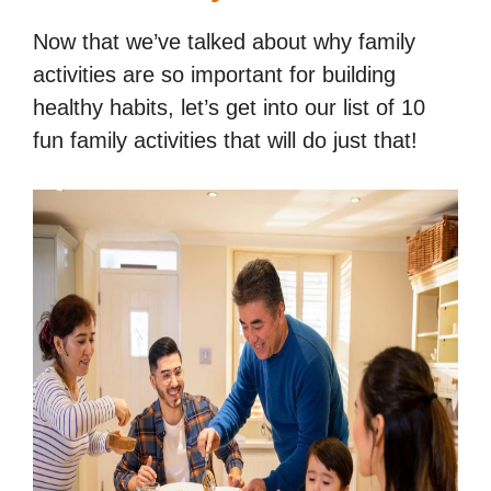
Now that we’ve talked about why family
activities are so important for building
healthy habits, let’s get into our list of 10
fun family activities that will do just that!