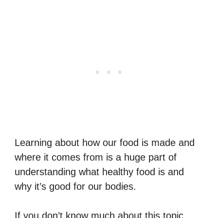
Learning about how our food is made and
where it comes from is a huge part of
understanding what healthy food is and
why it’s good for our bodies.
If you don’t know much about this topic