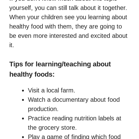
yourself, you can still talk about it together.
When your children see you learning about
healthy food with them, they are going to
be even more interested and excited about
it.
Tips for learning/teaching about
healthy foods:
Visit a local farm.
Watch a documentary about food
production.
Practice reading nutrition labels at
the grocery store.
Play a game of finding which food