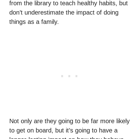
from the library to teach healthy habits, but
don’t underestimate the impact of doing
things as a family.
Not only are they going to be far more likely
to get on board, but it’s going to have a