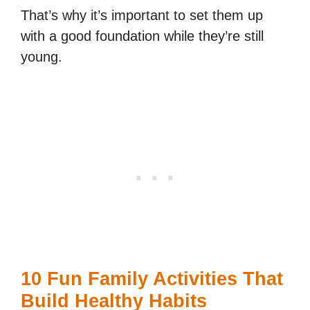
That’s why it’s important to set them up
with a good foundation while they’re still
young.
10 Fun Family Activities That
Build Healthy Habits