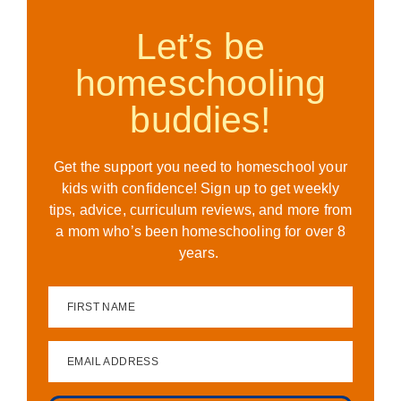
Let’s be
homeschooling
buddies!
Get the support you need to homeschool your
kids with confidence! Sign up to get weekly
tips, advice, curriculum reviews, and more from
a mom who’s been homeschooling for over 8
years.
FIRST NAME
EMAIL ADDRESS