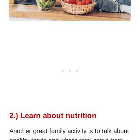
2.) Learn about nutrition
Another great family activity is to talk about