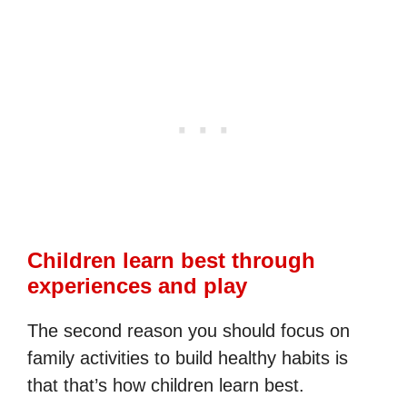
Children learn best through
experiences and play
The second reason you should focus on
family activities to build healthy habits is
that that’s how children learn best.